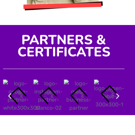
PARTNERS &
CERTIFICATES