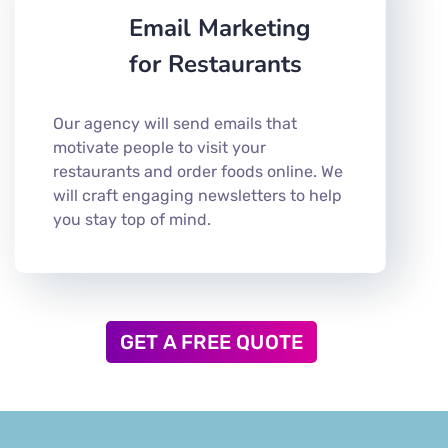
Email Marketing
for Restaurants
Our agency will send emails that
motivate people to visit your
restaurants and order foods online. We
will craft engaging newsletters to help
you stay top of mind.
GET A FREE QUOTE