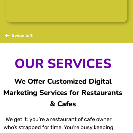
Swipe left
OUR SERVICES
We Offer Customized Digital
Marketing Services for Restaurants
& Cafes
We get it: you’re a restaurant of cafe owner
who’s strapped for time. You’re busy keeping