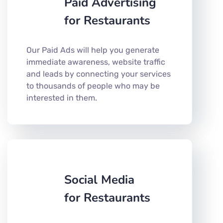
Paid Advertising
for Restaurants
Our Paid Ads will help you generate
immediate awareness, website traffic
and leads by connecting your services
to thousands of people who may be
interested in them.
Social Media
for Restaurants