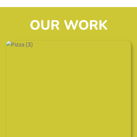
OUR WORK