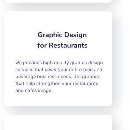
Graphic Design
for Restaurants
We provides high quality graphic design
services that cover your entire food and
beverage business needs. Get graphic
that help strengthen your restaurants
and cafes image.