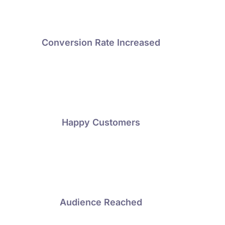
Conversion Rate Increased
Happy Customers
Audience Reached