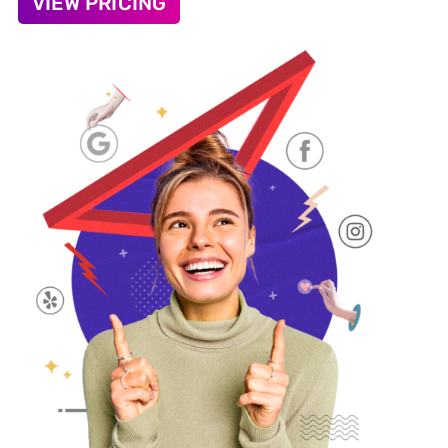
VIEW PRICING