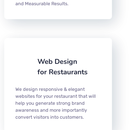
and Measurable Results.
Web Design
for Restaurants
We design responsive & elegant
websites for your restaurant that will
help you generate strong brand
awareness and more importantly
convert visitors into customers.