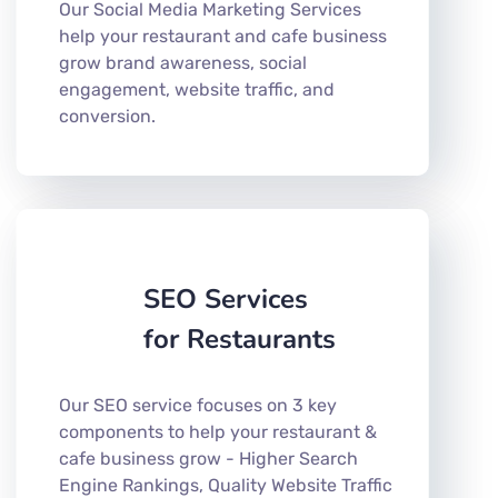
Our Social Media Marketing Services
help your restaurant and cafe business
grow brand awareness, social
engagement, website traffic, and
conversion.
SEO Services
for Restaurants
Our SEO service focuses on 3 key
components to help your restaurant &
cafe business grow - Higher Search
Engine Rankings, Quality Website Traffic