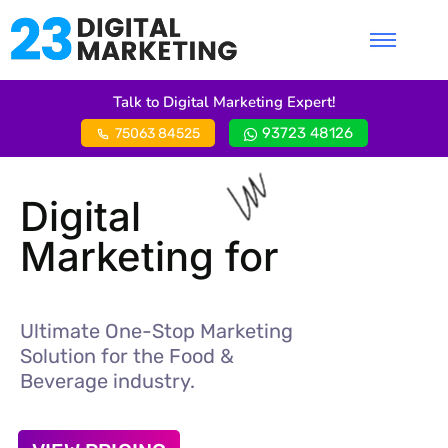
Talk to Digital Marketing Expert!
93723 48126
75063 84525
Digital
Marketing for
Ultimate One-Stop Marketing
Solution for the Food &
Beverage industry.