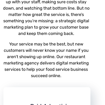
up with your staff, making sure costs stay
down, and watching that bottom line. But no
matter how great the service is, there’s
something you’re missing: a strategic digital
marketing plan to grow your customer base
and keep them coming back.
Your service may be the best, but new
customers will never know your name if you
aren’t showing up online. Our restaurant
marketing agency delivers digital marketing
services to help your food service business
succeed online.